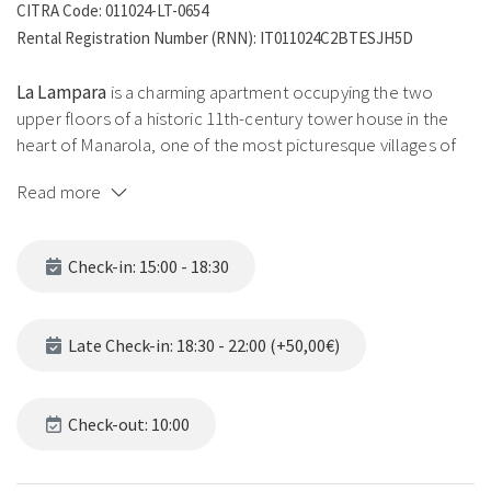
CITRA Code: 011024-LT-0654
Rental Registration Number (RNN): IT011024C2BTESJH5D
La Lampara
is a charming apartment occupying the two
upper floors of a historic 11th-century tower house in the
heart of Manarola, one of the most picturesque villages of
the Cinque Terre. The name recalls the lampara, the
Read more
traditional Ligurian fishermen's lamp, a symbol of light and
guidance along the coast. The timeless atmosphere of this
historic space blends with modern comforts and
Check-in: 15:00 - 18:30
breathtaking views of the Ligurian coast.
The lower floor houses the sleeping area:
double
Late Check-in: 18:30 - 22:00 (+50,00€)
bedroom with sea view, twin bedroom with two single beds
(joinable as a double on guest request) and a full bathroom
with shower, gas boiler and washing machine. The upper
Check-out: 10:00
floor is a bright open-plan space with a living room featuring
a single sofa bed, dining area, fully equipped gas kitchen with
Nespresso and a private panoramic sea-view terrace.