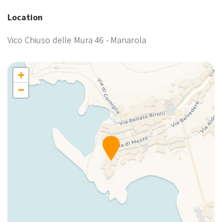
Enhanced cleaning
Essential cooking products
Location
Essentials
Vico Chiuso delle Mura 46 - Manarola
Extra Pillows And Blankets
Family
First Aid Kit
+
First day breakfast included
−
Hairdryer
Hangers
Hot Water
King bed
Kitchen
Kitchen Oven
Kitchen Stove
Kitchen supplies
Lamp
Living Room