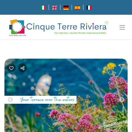
Previous
Nex