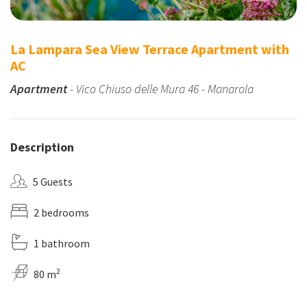
La Lampara Sea View Terrace Apartment with
AC
Apartment
- Vico Chiuso delle Mura 46 - Manarola
Description
5 Guests
2 bedrooms
1 bathroom
2
80 m