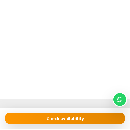
Check availability