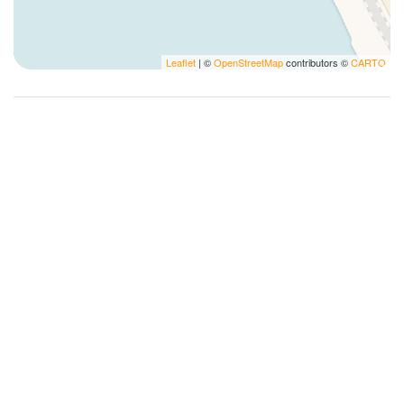
Long Term Stays Allowed
Microwave
Leaflet
| ©
OpenStreetMap
contributors ©
CARTO
Non-refundable charge for pets
Outdoor dining area
Pack N Play Travel Crib
Pens
Photography
Plates and bowls
Plates/glassware
Pots and pans
Private bathroom
Private Entrance
Refrigerator
Romantic
Room windows open
Self-controlled heating system