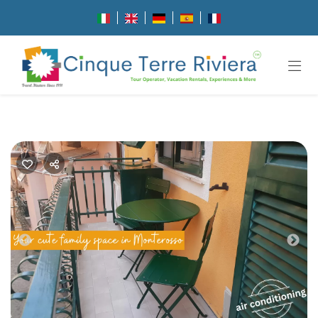
Previous
Nex