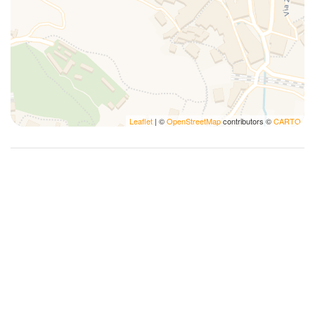
Kitchen supplies
Lamp
Microwave
Notepads
Pack N Play Travel Crib
Pens
Leaflet
| ©
OpenStreetMap
contributors ©
CARTO
Photography
Plates and bowls
Plates/glassware
Pots and pans
Private bathroom
Refrigerator
Romantic
Sailing
Self-controlled heating system
Services Concierge