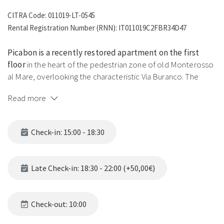
CITRA Code: 011019-LT-0545
Rental Registration Number (RNN): IT011019C2FBR34D47
Picabon is a recently restored apartment on the first
floor
in the heart of the pedestrian zone of old Monterosso
al Mare, overlooking the characteristic Via Buranco. The
dialect name recalls a prized indigenous Ligurian grape
Read more
variety, used to produce the typical wines of this region — a
tribute to the local gastronomic tradition.
Check-in: 15:00 - 18:30
The apartment offers a spacious living area with a double
sofa bed and a double bed concealed behind a decorative
curtain, a modern kitchen with Nespresso, an elegant
Late Check-in: 18:30 - 22:00 (+50,00€)
bathroom with shower, and a balcony on Via Buranco with
washing machine in the storage room. Air conditioning
throughout. A fifth guest can be accommodated thanks to
Check-out: 10:00
the single armchair bed in the spacious kitchen.