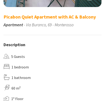
Picabon Quiet Apartment with AC & Balcony
Apartment
- Via Buranco, 69 - Monterosso
Description
5 Guests
1 bedroom
1 bathroom
2
60 m
1° floor