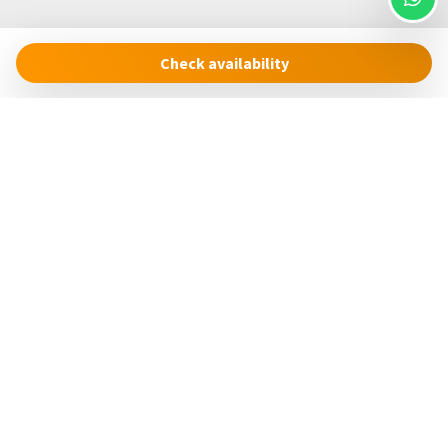
Check availability
Cinque Terre Riviera
Via Roma, 24
19018 – Vernazza (SP)
Italia
concierge@cinqueterreriviera.com
+39 (0)3517858879