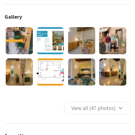
Amenities
: Wi-Fi · Smart TV · Air conditioning (whole
apartment) · Equipped kitchen (Nespresso, fridge,
Gallery
microwave, kettle) · Double sofa bed · Double bed with
curtain · Washing machine (balcony storage) · Bathroom with
shower
Pedestrian zone of old Monterosso
— peaceful and
authentic setting. Beaches: 5 min · station: 10 min. Loreto car
park (nearby) and Fegina (large) within walking distance.
Note: 1st floor, no lift.
Check-in is managed by the Cinque Terre Riviera team
—
a local tour operator and concierge service based in
Vernazza, open daily from 9:30 to 19:00 (mid-March to early
November). In Monterosso, check-in is self check-in:
View all (47 photos)
standard hours 3:00 PM to 6:30 PM. From 6:30 PM to 10:00
PM self check-in remains available with detailed instructions
by email; phone assistance available with a €50.00