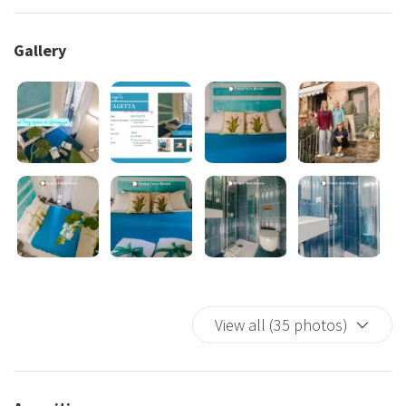
steps away from the village’s main attractions, restaurants,
and coastal trails. Whether you’re exploring the charming
Gallery
cobblestone streets or enjoying the breathtaking views of
the Ligurian Sea, everything you need is within walking
distance.
Close to Vernazza Train Station: Perfect for easy access to
other villages in the Cinque Terre.
Surrounded by Local Flavors: Indulge in authentic Ligurian
cuisine at nearby trattorias and cafés.
2. Refined and Stylish Interiors
Despite its compact size, Picagetta Room has been
View all (35 photos)
thoughtfully designed with modern and elegant furnishings.
Tasteful Decor:
Neutral tones and stylish finishes create a