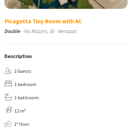
Picagetta Tiny Room with AC
Double
- Via Mazzini, 16 - Vernazza
Description
2 Guests
1 bedroom
1 bathroom
2
12 m
1° floor