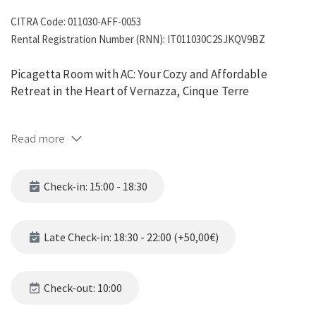
CITRA Code: 011030-AFF-0053
Rental Registration Number (RNN): IT011030C2SJKQV9BZ
Picagetta Room with AC: Your Cozy and Affordable
Retreat in the Heart of Vernazza, Cinque Terre
Picagetta Room with AC
offers a delightful combination of
Read more
comfort, style, and affordability, making it the ideal choice
for solo travelers and couples seeking a romantic escape in
the picturesque village of Vernazza, part of the stunning
Check-in: 15:00 - 18:30
Cinque Terre. Here's what makes Picagetta Room a
standout option for your stay:
Late Check-in: 18:30 - 22:00 (+50,00€)
Why Choose Picagetta Room with AC?
1. Prime Location in Vernazza
Check-out: 10:00
Located in the heart of Vernazza, Picagetta Room is just