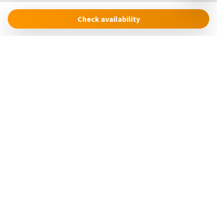
equipment issues due to the remote location of Cinque
Check availability
Terre National Park, where response times may be
extended. Heating is legally restricted from April 1st to
November 8th.
The Cinque Terre Riviera Difference
Cinque Terre Riviera
We believe in providing more than just a place to stay. From
Via Roma, 24
high-quality cooking essentials to eco-conscious amenities,
19018 – Vernazza (SP)
our thoughtful touches ensure a seamless and enjoyable
Italia
experience. Let Cinque Terre Riviera be your trusted host in
discovering the unmatched beauty of Vernazza and the
concierge@cinqueterreriviera.com
Cinque Terre.
+39 (0)3517858879