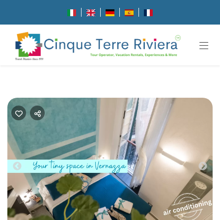
Previous
Nex