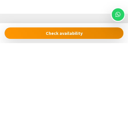
Check availability
Cinque Terre Riviera
Via Roma, 24
19018 – Vernazza (SP)
Italia
concierge@cinqueterreriviera.com
+39 (0)3517858879