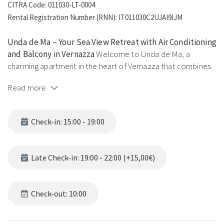
CITRA Code: 011030-LT-0004
Rental Registration Number (RNN): IT011030C2UJAI9IJM
Unda de Ma – Your Sea View Retreat with Air Conditioning
and Balcony in Vernazza
Welcome to Unda de Ma, a
charming apartment in the heart of Vernazza that combines
the authentic charm of Liguria with modern comforts.
Read more
Located in the eastern part of the village, it offers an
enviable location, breathtaking views, and a peaceful
atmosphere – perfect for an unforgettable experience in the
Check-in: 15:00 - 19:00
Cinque Terre.
Strategic Location
The house is located at the beginning of
Late Check-in: 19:00 - 22:00 (+15,00€)
the Blue Trail towards Corniglia, along the famous Sentiero
Azzurro, making it the perfect choice for hiking enthusiasts.
Just a few steps from Via Roma, Vernazza’s lively main
Check-out: 10:00
street, you will have restaurants, shops, and cafés within
easy reach while still enjoying the tranquility of the cliffs and
the sea.