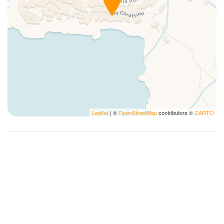
Kitchen Stove
Kitchen supplies
Limited Accessibility
Microwave
Non-smoking
Notepads
Pack N Play Travel Crib
Pens
Leaflet
| ©
OpenStreetMap
contributors ©
CARTO
Photography
Plates and bowls
Plates/glassware
Pots and pans
Private Entrance
Refrigerator
Romantic
Sailing