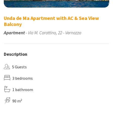
Unda de Ma Apartment with AC & Sea View
Balcony
Apartment
- Via M. Carattino, 22 - Vernazza
Description
5 Guests
3 bedrooms
1 bathroom
2
90 m