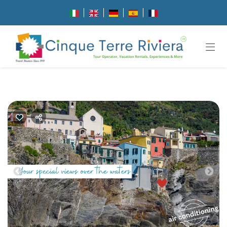
Previous
Nex