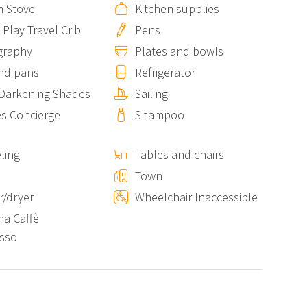
n Stove
Kitchen supplies
 Play Travel Crib
Pens
nearby
Unda de Ma
property can accommodate an
 to 11 guests in total.
graphy
Plates and bowls
nd pans
Refrigerator
Darkening Shades
Sailing
tional fee and upon acceptance of specific rules,
es Concierge
Shampoo
 their furry companions.
ling
Tables and chairs
s
Town
r those who prefer to avoid steep stairs.
/dryer
Wheelchair Inaccessible
na Caffè
ation, the property offers a peaceful and intimate
sso
 real Vernazza with an accommodation that blends