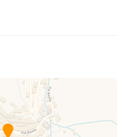
nd authentic ambiance
,
Ventu de Ma Studio #1
is the
nque Terre while enjoying an unforgettable stay.
this property, subject to an additional fee and
of the building, including stairs and the garden.
behave appropriately and do not disturb other guests.