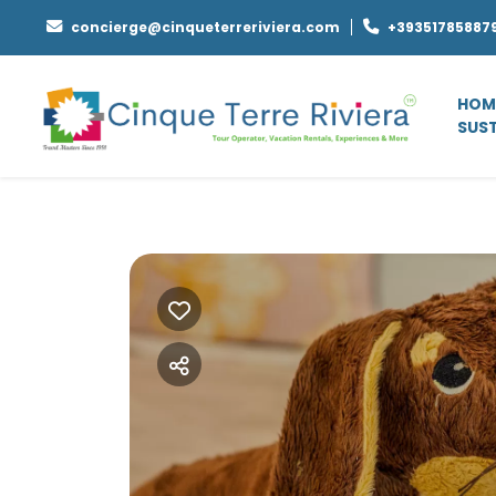
concierge@cinqueterreriviera.com
+39351785887
HOM
SUST