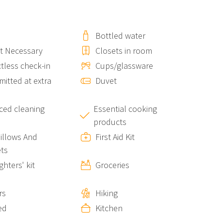
Bottled water
.
t Necessary
Closets in room
ving you direct access to the breathtaking scenery of the
tless check-in
Cups/glassware
itted at extra
Duvet
ed cleaning
Essential cooking
products
Pillows And
First Aid Kit
tay
ts
ighters' kit
Groceries
rs
Hiking
dio together with other units in the same building:
ed
Kitchen