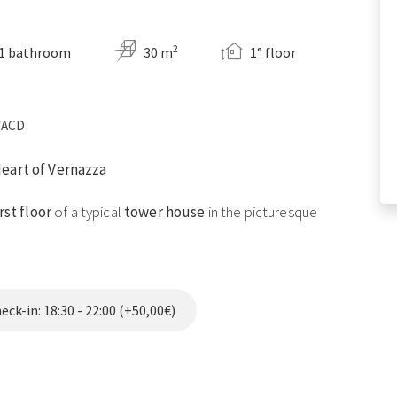
2
1 bathroom
30 m
1° floor
9VACD
Heart of Vernazza
irst floor
of a typical
tower house
in the picturesque
 romantic getaway or a peaceful vacation, this studio
harm of the area.
ck-in: 18:30 - 22:00 (+50,00€)
uble bed, thoughtfully arranged furniture, and high-