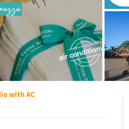
dio with AC