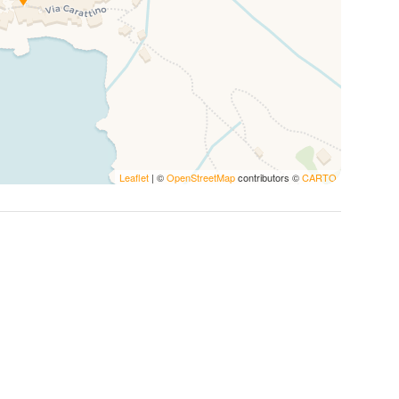
re to select the
pet supplement
during the booking
 stay unforgettable with thoughtful services and
Leaflet
| ©
OpenStreetMap
contributors ©
CARTO
 first morning in Vernazza with a delightful free
th high-quality essentials, including
locally sourced
dly compostable Nespresso pods
.
ed accommodations for your peace of mind.
es reflect our commitment to the environment.