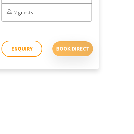
2 guests
ENQUIRY
BOOK DIRECT