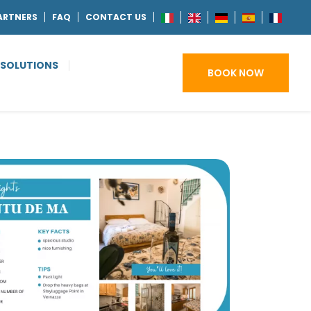
ARTNERS
FAQ
CONTACT US
 SOLUTIONS
BOOK NOW