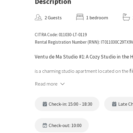
Description
2 Guests
1 bedroom
CITRA Code: 011030-LT-0119
Rental Registration Number (RNN): IT011030C29TX
Ventu de Ma Studio #1: A Cozy Studio in the 
is a charming studio apartment located on the
f
village of
Vernazza
, Cinque Terre. Perfect for a
Read more
combines modern comfort with the traditional c
Key Features
Check-in: 15:00 - 18:30
Late Che
1. Comfortable and Well-Equipped Spaces
Check-out: 10:00
Spacious Open Plan:
Featuring a comfortable do