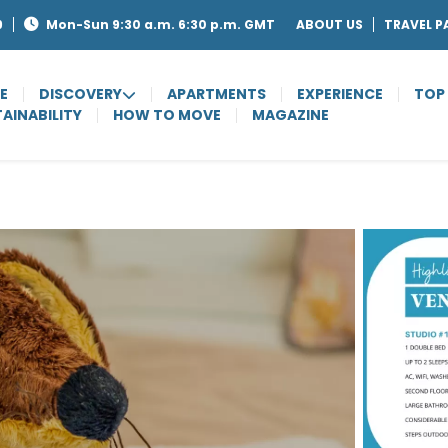
9
Mon-Sun 9:30 a.m. 6:30 p.m. GMT
ABOUT US
TRAVEL P
E
DISCOVERY
APARTMENTS
EXPERIENCE
TOP
AINABILITY
HOW TO MOVE
MAGAZINE