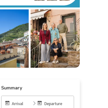
Summary
Arrival
Departure