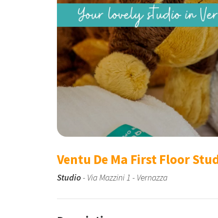
Ventu De Ma First Floor Stu
Studio
- Via Mazzini 1 - Vernazza