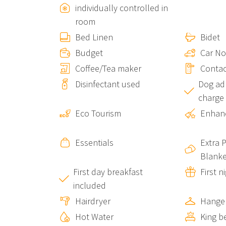
individually controlled in
pecialties like pesto and focaccia.
room
Bed Linen
Bidet
Vernazza Beaches:
Within easy walking distance
Budget
Car No
Hiking Trails:
Coffee/Tea maker
Start right below the property, gi
Contac
Cinque Terre.
Disinfectant used
Dog adm
charge
Perfect for Couples and Small Groups
Eco Tourism
Enhanc
Ventu de Ma Studio #1
is ideal for:
Essentials
Extra 
Couples:
Seeking a romantic and comfortable s
Blanke
First day breakfast
First n
Ventu de Ma Studio #1
included
Hairdryer
Hange
Groups of Up to 6 People:
You can book this stu
Hot Water
King b
Ventu de Ma Sea View Room #3