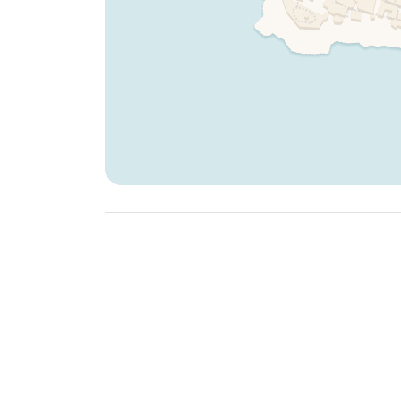
Dogs are not allowed on beds and sofas.
To include your furry friend in your stay, make su
process and review the detailed rules provided.
Why Choose Cinque Terre Riviera Properties?
At
Cinque Terre Riviera
, we strive to make your
sustainable practices:
Complimentary Welcome Breakfast:
Start your
breakfast.
Essential Amenities:
Properties come stocked wi
extra virgin olive oil
, salt, sugar, and
eco-frien
Immaculate Cleanliness:
Professionally clean
Sustainability Focus:
Our eco-friendly practic