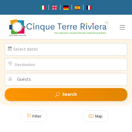
Select dates
Destination
Search
Filter
Map