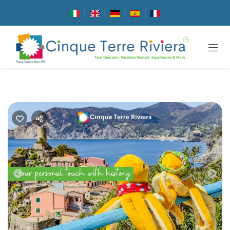
Previous
Nex