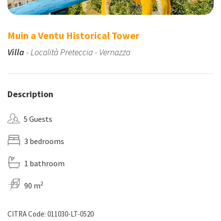
Muin a Ventu Historical Tower
Villa
- Località Preteccia - Vernazza
Description
5 Guests
3 bedrooms
1 bathroom
2
90 m
CITRA Code: 011030-LT-0520