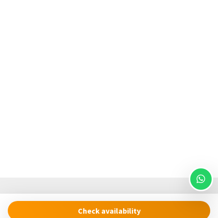
We kindly ask for your patience with any service or
equipment issues due to the remote location of Cinque
Terre National Park, where response times may be
extended. Heating is legally restricted from April 1st to
November 8th.
The Cinque Terre Riviera Difference
We believe in providing more than just a place to stay. From
high-quality cooking essentials to eco-conscious amenities,
our thoughtful touches ensure a seamless and enjoyable
experience. Let Cinque Terre Riviera be your trusted host in
discovering the unmatched beauty of Vernazza and the
Cinque Terre.
Check availability